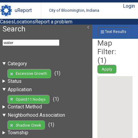
Login
uReport
City of Bloomington, Indiana
Cases
Locations
Report a problem
Search
Text Results
Map
Filter:
(
1
)
Category
Apply
(1)
Excessive Growth
Status
Application
(1)
Open311 Nodejs
Contact Method
Neighborhood Association
(1)
Shadow Creek
Township