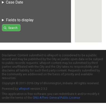
Case Date
Fields to display
Search
Disclaimer: Content submitted to uReport is considered to be a public
record and may be published by the City as public open data or be subject
to public records requests. uReport content may be submitted by third
parties unaffiliated with the City and the City takes no responsibility and
disclaims all liability for such third party content. Requests submitted by
the community are addressed on the basis of priority and available
resources.
Copyright © 2011-2016 City of Bloomington, Indiana. All rights reserved.
Powered by
uReport
version 2.3.2
This application is free software; you can redistribute it and/or modify it
under the terms of the
GNU Affero General Public License