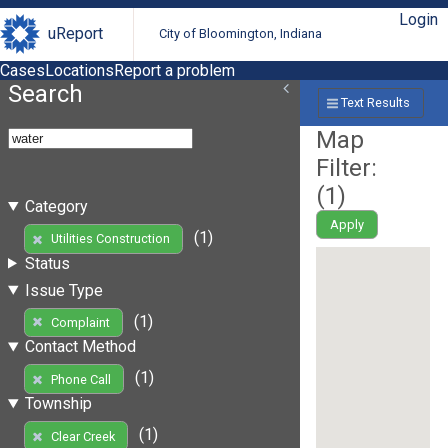
Login
uReport
City of Bloomington, Indiana
Cases
Locations
Report a problem
Search
Text Results
Map
Filter:
(
1
)
Category
Apply
(1)
Utilities Construction
Status
Issue Type
(1)
Complaint
Contact Method
(1)
Phone Call
Township
(1)
Clear Creek