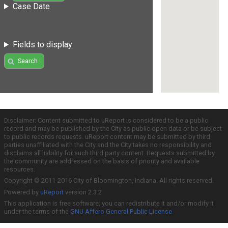
Case Date
Fields to display
Search
Disclaimer: Content submitted to uReport is considered to be a public
record and may be published by the City as public open data or be subject
to public records requests. uReport content may be submitted by third
parties unaffiliated with the City and the City takes no responsibility and
disclaims all liability for such third party content. Requests submitted by
the community are addressed on the basis of priority and available
resources.
Copyright © 2011-2016 City of Bloomington, Indiana. All rights reserved.
Powered by
uReport
version 2.3.2
This application is free software; you can redistribute it and/or modify it
under the terms of the
GNU Affero General Public License