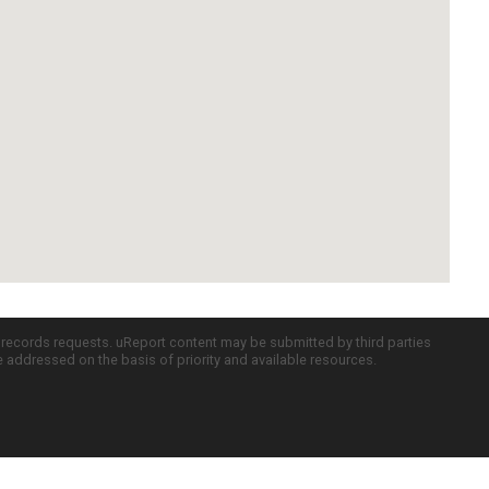
c records requests. uReport content may be submitted by third parties
re addressed on the basis of priority and available resources.