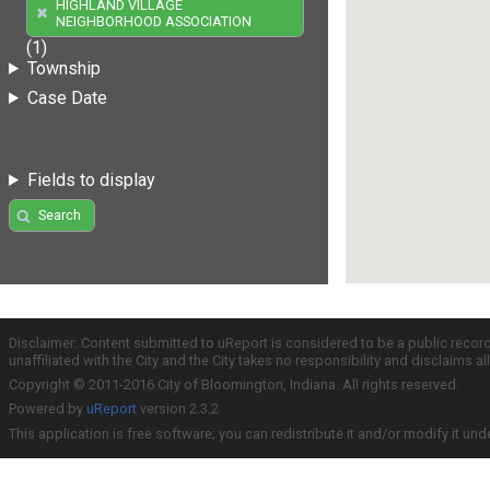
HIGHLAND VILLAGE
NEIGHBORHOOD ASSOCIATION
(1)
Township
Case Date
Fields to display
Search
Disclaimer: Content submitted to uReport is considered to be a public recor
unaffiliated with the City and the City takes no responsibility and disclaims 
Copyright © 2011-2016 City of Bloomington, Indiana. All rights reserved.
Powered by
uReport
version 2.3.2
This application is free software; you can redistribute it and/or modify it und