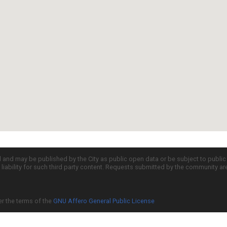
d and may be published by the City as public open data or be subject to publi
all liability for such third party content. Requests submitted by the community a
er the terms of the
GNU Affero General Public License