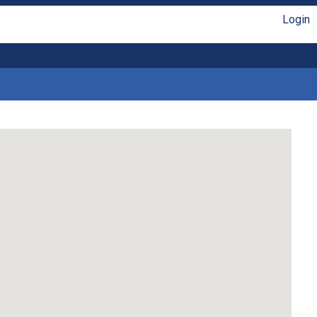
Login