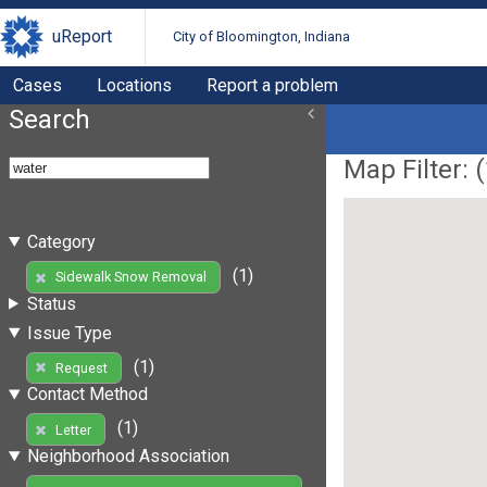
uReport
City of Bloomington, Indiana
Cases
Locations
Report a problem
Search
Map Filter: (
Category
(1)
Sidewalk Snow Removal
Status
Issue Type
(1)
Request
Contact Method
(1)
Letter
Neighborhood Association