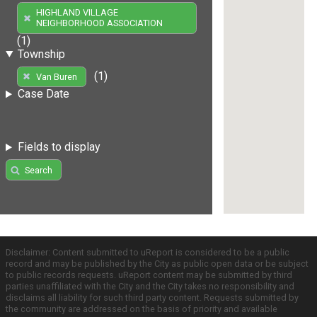
HIGHLAND VILLAGE
NEIGHBORHOOD ASSOCIATION
(1)
Township
(1)
Van Buren
Case Date
Fields to display
Search
Disclaimer: Content submitted to uReport is considered to be a public
record and may be published by the City as public open data or be subject
to public records requests. uReport content may be submitted by third
parties unaffiliated with the City and the City takes no responsibility and
disclaims all liability for such third party content. Requests submitted by
the community are addressed on the basis of priority and available