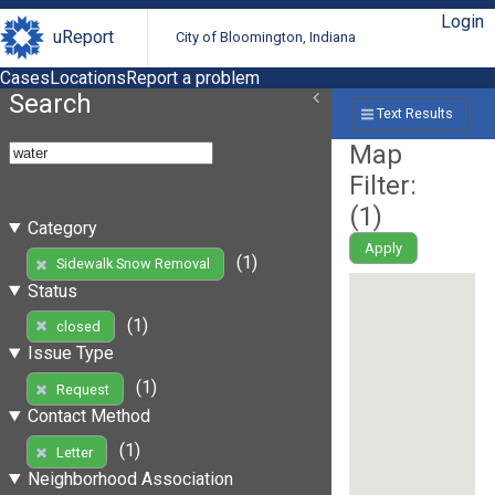
Login
uReport
City of Bloomington, Indiana
Cases
Locations
Report a problem
Search
Text Results
Map
Filter:
(
1
)
Category
Apply
(1)
Sidewalk Snow Removal
Status
(1)
closed
Issue Type
(1)
Request
Contact Method
(1)
Letter
Neighborhood Association