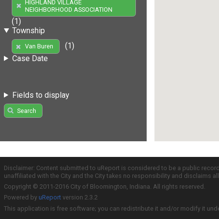
HIGHLAND VILLAGE
NEIGHBORHOOD ASSOCIATION
(1)
Township
(1)
Van Buren
Case Date
Fields to display
Search
Disclaimer: Content submitted to uReport is considered to be a public recor
unaffiliated with the City and the City takes no responsibility and disclaims 
Copyright © 2011-2016 City of Bloomington, Indiana. All rights reserved.
Powered by
uReport
version 2.3.2
This application is free software; you can redistribute it and/or modify it und