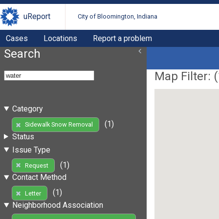
uReport
City of Bloomington, Indiana
Cases
Locations
Report a problem
Search
Map Filter: (
Category
(1)
Sidewalk Snow Removal
Status
Issue Type
(1)
Request
Contact Method
(1)
Letter
Neighborhood Association