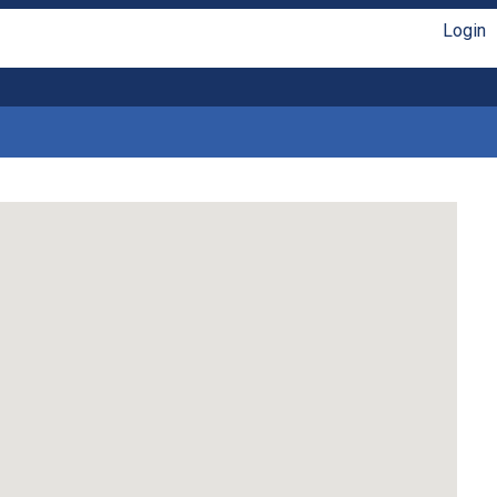
Login