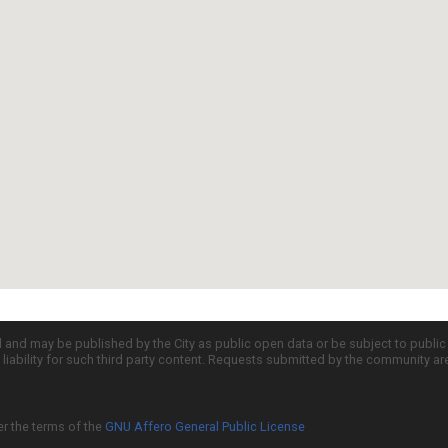
d and may be published by the City as public open data or be subject to publi
all liability for such third party content. Requests submitted by the community a
er the terms of the
GNU Affero General Public License