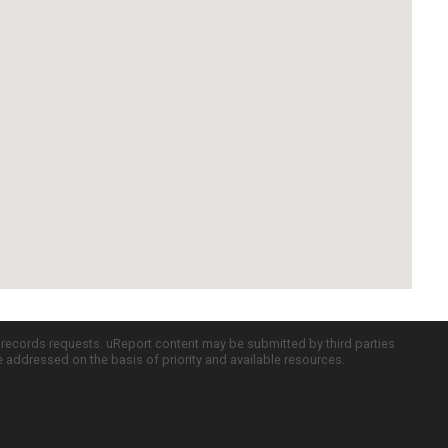
c records requests. uReport content may be submitted by third parties
re addressed on the basis of priority and available resources.