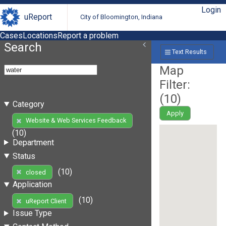
Login
uReport
City of Bloomington, Indiana
Cases
Locations
Report a problem
Search
Text Results
Map
Filter:
(
10
)
Category
Apply
Website & Web Services Feedback
(10)
Department
Status
(10)
closed
Application
(10)
uReport Client
Issue Type