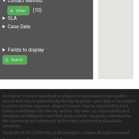
Contact Method
(10)
Other
SLA
Case Date
Fields to display
Search
Disclaimer: Content submitted to uReport is considered to be a public
record and may be published by the City as public open data or be subject
to public records requests. uReport content may be submitted by third
parties unaffiliated with the City and the City takes no responsibility and
disclaims all liability for such third party content. Requests submitted by
the community are addressed on the basis of priority and available
resources.
Copyright © 2011-2016 City of Bloomington, Indiana. All rights reserved.