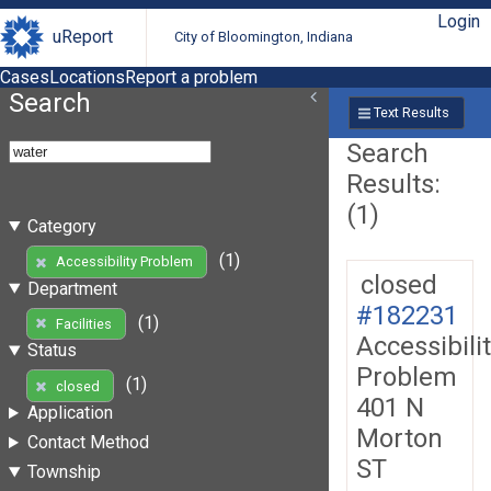
Login
uReport
City of Bloomington, Indiana
Cases
Locations
Report a problem
Search
Text Results
Search
Results:
(1)
Category
(1)
Accessibility Problem
closed
Department
#182231
(1)
Facilities
Accessibili
Status
Problem
(1)
closed
401 N
Application
Morton
Contact Method
ST
Township