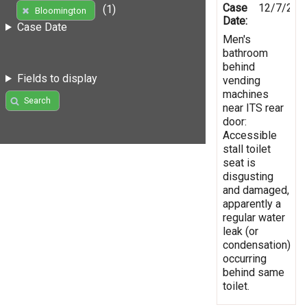
Case
12/7/202
(1)
Bloomington
Date:
Case Date
Men's
bathroom
behind
Fields to display
vending
machines
Search
near ITS rear
door:
Accessible
stall toilet
seat is
disgusting
and damaged,
apparently a
regular water
leak (or
condensation)
occurring
behind same
toilet.