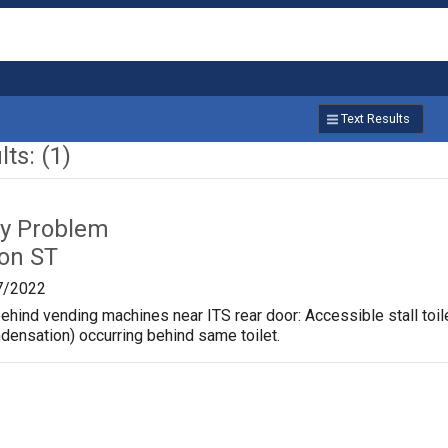
Text Results
ts: (1)
ty Problem
on ST
7/2022
hind vending machines near ITS rear door: Accessible stall toil
ndensation) occurring behind same toilet.