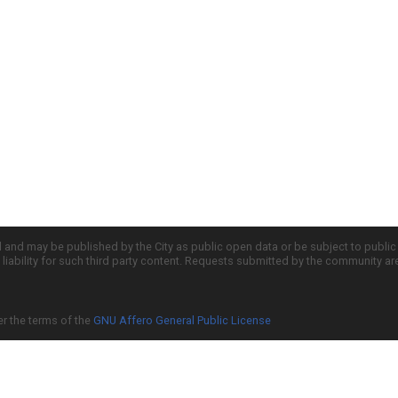
d and may be published by the City as public open data or be subject to publi
all liability for such third party content. Requests submitted by the community a
er the terms of the
GNU Affero General Public License