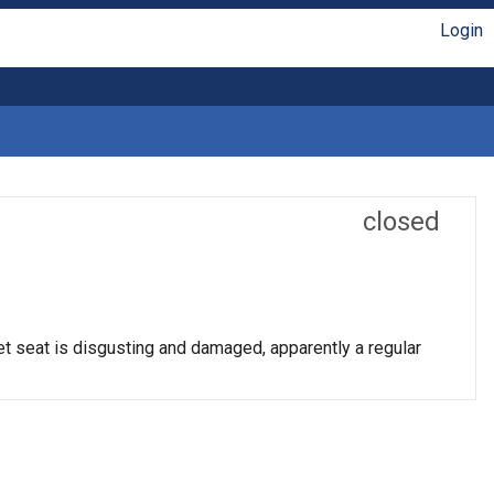
Login
closed
et seat is disgusting and damaged, apparently a regular