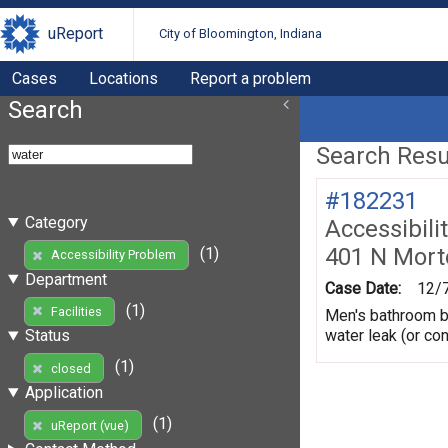
uReport
City of Bloomington, Indiana
Cases
Locations
Report a problem
Search
Search Resul
#182231
Category
Accessibili
401 N Mort
(1)
Accessibility Problem
Department
Case Date:
12/
(1)
Facilities
Men's bathroom be
water leak (or co
Status
(1)
closed
Application
(1)
uReport (vue)