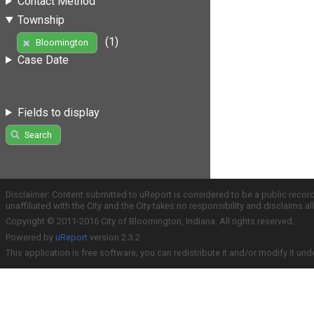
Contact Method
Township
(1)
Bloomington
Case Date
Fields to display
Search
Disclaimer: Content submitted to uReport is considered to be a public recor
unaffiliated with the City and the City takes no responsibility and disclaims 
Copyright © 2011-2016 City of Bloomington, Indiana. All rights reserved.
Powered by
uReport
version 2.3.2
This application is free software; you can redistribute it and/or modify it und