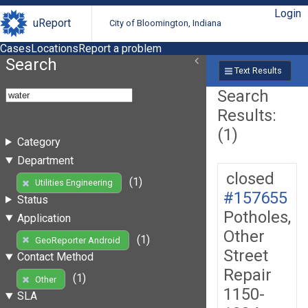
Login
uReport
City of Bloomington, Indiana
Cases
Locations
Report a problem
Search
Text Results
Search
Results:
(1)
Category
Department
closed
(1)
Utilities Engineering
#157655
Status
Potholes,
Application
Other
(1)
GeoReporter Android
Street
Contact Method
Repair
(1)
Other
1150-
SLA