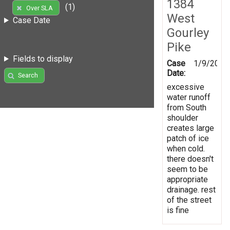
1384
(1)
Over SLA
West
Case Date
Gourley
Pike
Fields to display
Case
1/9/2017
Date:
Search
excessive
water runoff
from South
shoulder
creates large
patch of ice
when cold.
there doesn't
seem to be
appropriate
drainage. rest
of the street
is fine