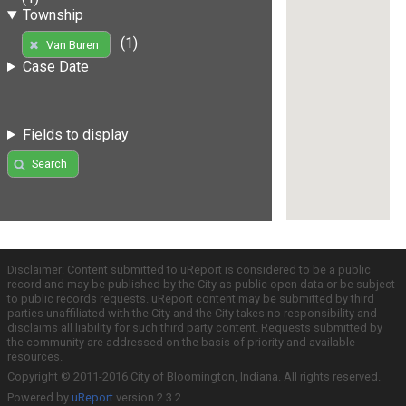
Township
(1)
Van Buren
Case Date
Fields to display
Search
Disclaimer: Content submitted to uReport is considered to be a public
record and may be published by the City as public open data or be subject
to public records requests. uReport content may be submitted by third
parties unaffiliated with the City and the City takes no responsibility and
disclaims all liability for such third party content. Requests submitted by
the community are addressed on the basis of priority and available
resources.
Copyright © 2011-2016 City of Bloomington, Indiana. All rights reserved.
Powered by
uReport
version 2.3.2