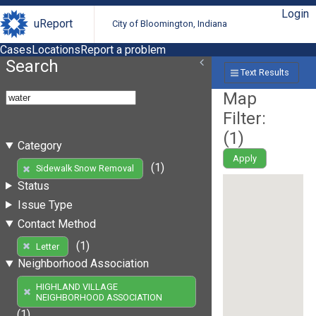
Login
uReport
City of Bloomington, Indiana
Cases
Locations
Report a problem
Search
Text Results
Map
Filter:
(
1
)
Category
Apply
(1)
Sidewalk Snow Removal
Status
Issue Type
Contact Method
(1)
Letter
Neighborhood Association
HIGHLAND VILLAGE
NEIGHBORHOOD ASSOCIATION
(1)