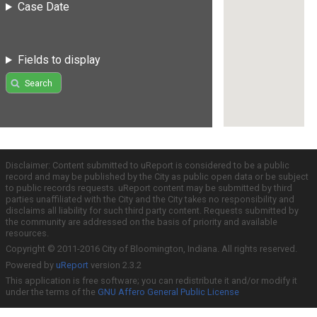
Case Date
Fields to display
Search
Disclaimer: Content submitted to uReport is considered to be a public
record and may be published by the City as public open data or be subject
to public records requests. uReport content may be submitted by third
parties unaffiliated with the City and the City takes no responsibility and
disclaims all liability for such third party content. Requests submitted by
the community are addressed on the basis of priority and available
resources.
Copyright © 2011-2016 City of Bloomington, Indiana. All rights reserved.
Powered by
uReport
version 2.3.2
This application is free software; you can redistribute it and/or modify it
under the terms of the
GNU Affero General Public License