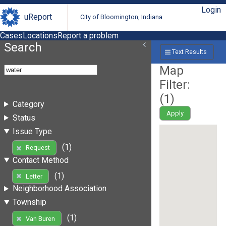
Login
uReport
City of Bloomington, Indiana
Cases
Locations
Report a problem
Search
Text Results
Map
Filter:
(
1
)
Category
Apply
Status
Issue Type
(1)
Request
Contact Method
(1)
Letter
Neighborhood Association
Township
(1)
Van Buren