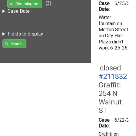
(3)
Case
6/25/202
Bloomington
Date:
Case Date
Water
fountain on
Morton Street
Fields to display
on City Hall
Plaza didn't
Search
work 6-25-26
closed
#211832
Graffiti
254 N
Walnut
ST
Case
6/22/202
Date:
Graffiti on