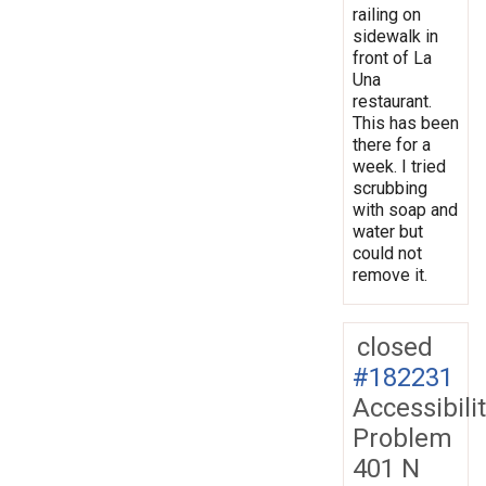
railing on
sidewalk in
front of La
Una
restaurant.
This has been
there for a
week. I tried
scrubbing
with soap and
water but
could not
remove it.
closed
#182231
Accessibili
Problem
401 N