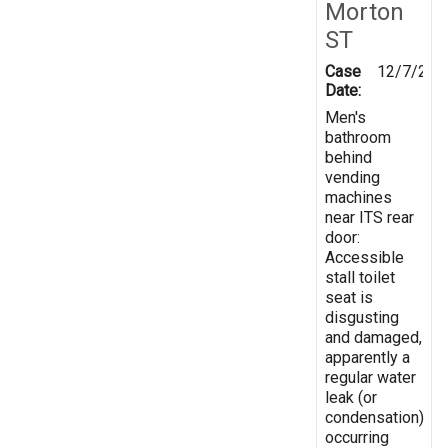
Morton
ST
Case
12/7/202
Date:
Men's
bathroom
behind
vending
machines
near ITS rear
door:
Accessible
stall toilet
seat is
disgusting
and damaged,
apparently a
regular water
leak (or
condensation)
occurring