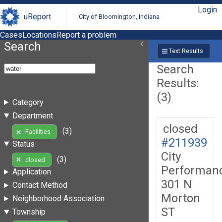
Login
uReport
City of Bloomington, Indiana
Cases
Locations
Report a problem
Search
Text Results
Search
Results:
(3)
Category
Department
closed
(3)
Facilities
#211939
Status
City
(3)
closed
Performan
Application
301 N
Contact Method
Morton
Neighborhood Association
ST
Township