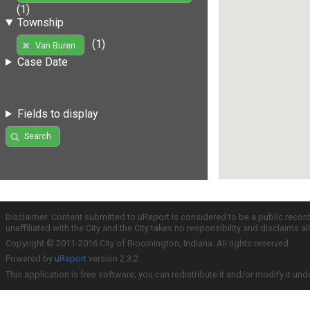
(1)
Township
(1)
Van Buren
Case Date
Fields to display
Search
Disclaimer: Content submitted to uReport is considered to be a public recor
unaffiliated with the City and the City takes no responsibility and disclaims 
Copyright © 2011-2016 City of Bloomington, Indiana. All rights reserved.
Powered by
uReport
version 2.3.2
This application is free software; you can redistribute it and/or modify it und