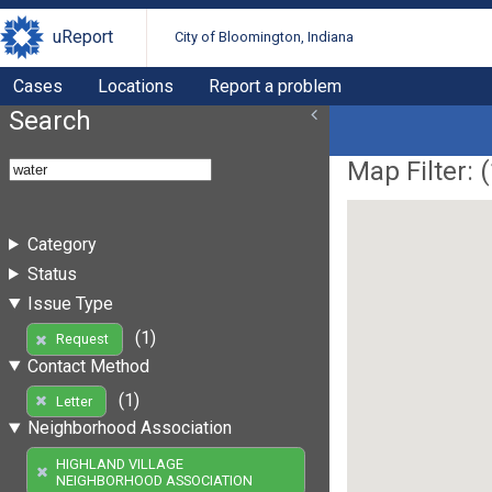
uReport
City of Bloomington, Indiana
Cases
Locations
Report a problem
Search
Map Filter: (
Category
Status
Issue Type
(1)
Request
Contact Method
(1)
Letter
Neighborhood Association
HIGHLAND VILLAGE
NEIGHBORHOOD ASSOCIATION