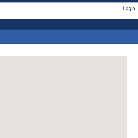
Login