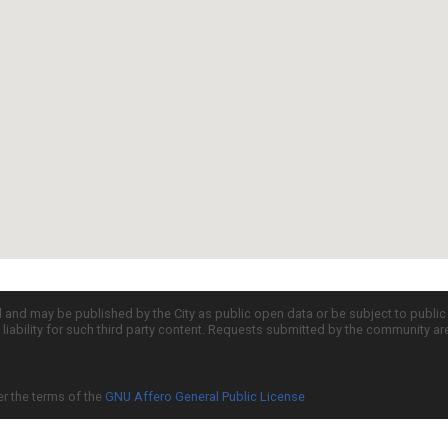
d and may be published by the City as public open data or be subject to publi
all liability for such third party content. Requests submitted by the community a
er the terms of the
GNU Affero General Public License