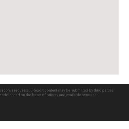
c records requests. uReport content may be submitted by third parties
re addressed on the basis of priority and available resources.