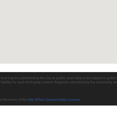
d and may be published by the City as public open data or be subject to publi
all liability for such third party content. Requests submitted by the community a
er the terms of the
GNU Affero General Public License