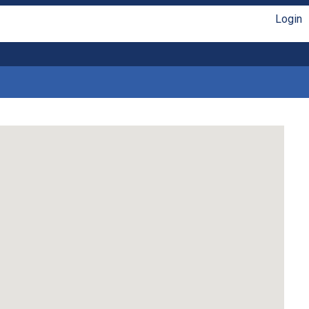
Login