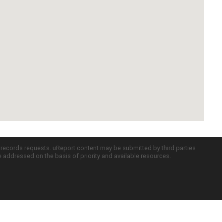
c records requests. uReport content may be submitted by third parties
re addressed on the basis of priority and available resources.