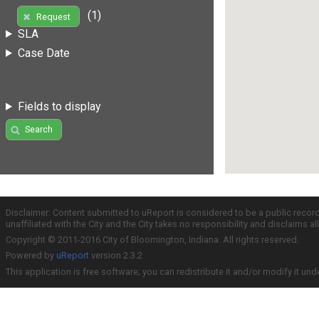
(1)
Request
SLA
Case Date
Fields to display
Search
Disclaimer: Content submitted to uReport is considered to be a public recor
unaffiliated with the City and the City takes no responsibility and disclaims 
Copyright © 2011-2016 City of Bloomington, Indiana. All rights reserved.
Powered by
uReport
version 2.3.2
This application is free software; you can redistribute it and/or modify it und