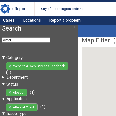
uReport
City of Bloomington, Indiana
Cases
Locations
Report a problem
Search
Map Filter: (
Category
Website & Web Services Feedback
(1)
Department
Status
(1)
closed
Application
(1)
uReport Client
Issue Type