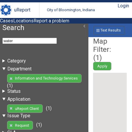
Login
uReport
City of Bloomington, Indiana
Cases
Locations
Report a problem
Search
Text Results
Map
Filter:
(
1
)
Category
Apply
Department
Information and Technology Services
(1)
Status
Application
(1)
uReport Client
Issue Type
(1)
Request