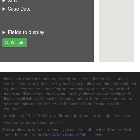
SLA
Case Date
Fields to display
Search
Disclaimer: Content submitted to uReport is considered to be a public
record and may be published by the City as public open data or be subject
to public records requests. uReport content may be submitted by third
parties unaffiliated with the City and the City takes no responsibility and
disclaims all liability for such third party content. Requests submitted by
the community are addressed on the basis of priority and available
resources.
Copyright © 2011-2016 City of Bloomington, Indiana. All rights reserved.
Powered by
uReport
version 2.3.2
This application is free software; you can redistribute it and/or modify it
under the terms of the
GNU Affero General Public License