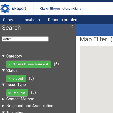
uReport
City of Bloomington, Indiana
Cases
Locations
Report a problem
Search
Map Filter: (
Category
(5)
Sidewalk Snow Removal
Status
(5)
closed
Issue Type
(5)
Request
Contact Method
Neighborhood Association
Township