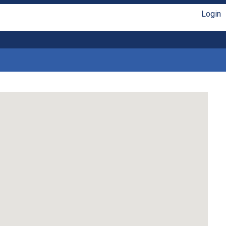
Login