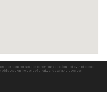
c records requests. uReport content may be submitted by third parties
re addressed on the basis of priority and available resources.