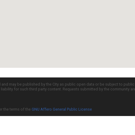
d and may be published by the City as public open data or be subject to publi
all liability for such third party content. Requests submitted by the community a
er the terms of the
GNU Affero General Public License