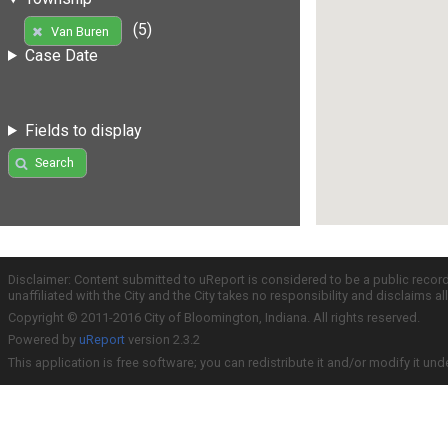
(5)
Van Buren
Case Date
Fields to display
Search
Disclaimer: Content submitted to uReport is considered to be a public recor
unaffiliated with the City and the City takes no responsibility and disclaims 
Copyright © 2011-2016 City of Bloomington, Indiana. All rights reserved.
Powered by
uReport
version 2.3.2
This application is free software; you can redistribute it and/or modify it und