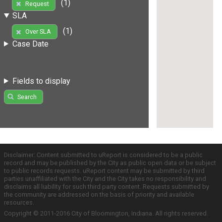
(1)
Request
SLA
(1)
Over SLA
Case Date
Fields to display
Search
Disclaimer: Content submitted to uReport is considered to be a public
record and may be published by the City as public open data or be subject
to public records requests. uReport content may be submitted by third
parties unaffiliated with the City and the City takes no responsibility and
disclaims all liability for such third party content. Requests submitted by
the community are addressed on the basis of priority and available
resources.
Copyright © 2011-2016 City of Bloomington, Indiana. All rights reserved.