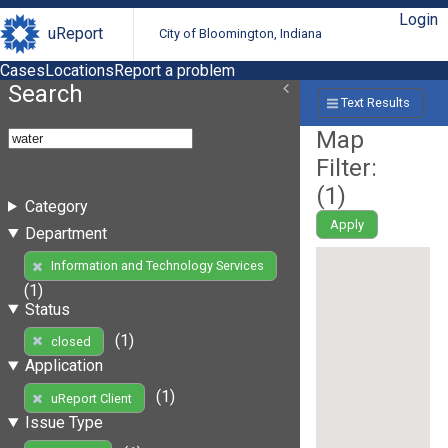
Login
uReport
City of Bloomington, Indiana
Cases
Locations
Report a problem
Search
Text Results
Map
Filter:
(
1
)
Category
Apply
Department
Information and Technology Services
(1)
Status
(1)
closed
Application
(1)
uReport Client
Issue Type