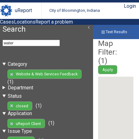
Login
uReport
City of Bloomington, Indiana
Cases
Locations
Report a problem
Search
Text Results
Map
Filter:
(
1
)
Category
Apply
Website & Web Services Feedback
(1)
Department
Status
(1)
closed
Application
(1)
uReport Client
Issue Type