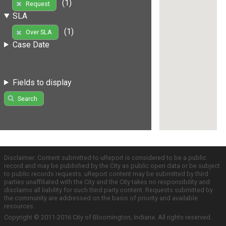
(1)
Request
SLA
(1)
Over SLA
Case Date
Fields to display
Search
Disclaimer: Content submitted to uReport is considered to be a public
record and may be published by the City as public open data or be subject
to public records requests. uReport content may be submitted by third
parties unaffiliated with the City and the City takes no responsibility and
disclaims all liability for such third party content. Requests submitted by
the community are addressed on the basis of priority and available
resources.
Copyright © 2011-2016 City of Bloomington, Indiana. All rights reserved.