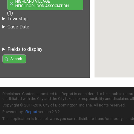
HIGHLAND VILLAGE
NEIGHBORHOOD ASSOCIATION
(1)
Township
Case Date
Fields to display
Search
Disclaimer: Content submitted to uReport is considered to be a public recor
unaffiliated with the City and the City takes no responsibility and disclaims 
Copyright © 2011-2016 City of Bloomington, Indiana. All rights reserved.
Powered by
uReport
version 2.3.2
This application is free software; you can redistribute it and/or modify it und