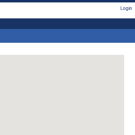
Login