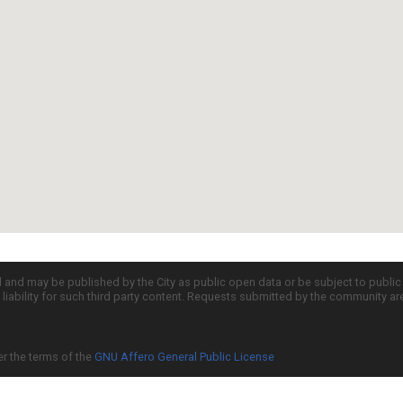
d and may be published by the City as public open data or be subject to publi
all liability for such third party content. Requests submitted by the community a
er the terms of the
GNU Affero General Public License