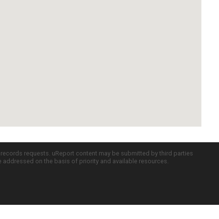
c records requests. uReport content may be submitted by third parties
re addressed on the basis of priority and available resources.