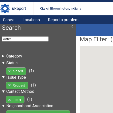
uReport
City of Bloomington, Indiana
Cases
Locations
Report a problem
Search
Map Filter: (
Category
Status
(1)
closed
Issue Type
(1)
Request
Contact Method
(1)
Letter
Neighborhood Association