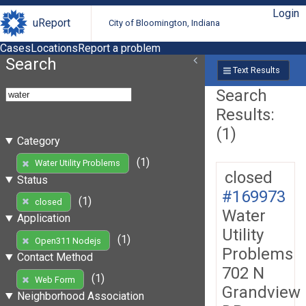
Login
uReport
City of Bloomington, Indiana
Cases
Locations
Report a problem
Search
Text Results
Search
Results:
(1)
Category
(1)
Water Utility Problems
closed
Status
#169973
(1)
closed
Water
Application
Utility
(1)
Open311 Nodejs
Problems
Contact Method
702 N
(1)
Web Form
Grandview
Neighborhood Association