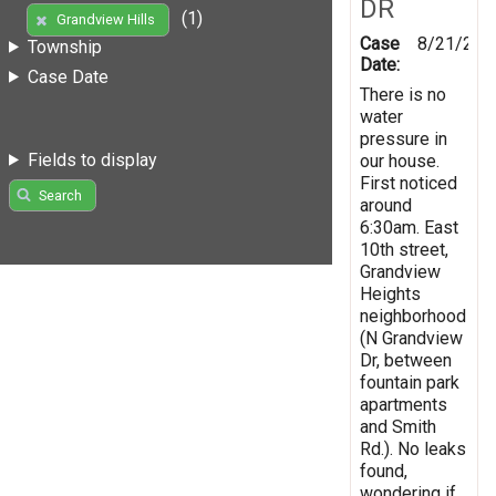
DR
(1)
Grandview Hills
Case
8/21/201
Township
Date:
Case Date
There is no
water
pressure in
Fields to display
our house.
First noticed
Search
around
6:30am. East
10th street,
Grandview
Heights
neighborhood
(N Grandview
Dr, between
fountain park
apartments
and Smith
Rd.). No leaks
found,
wondering if