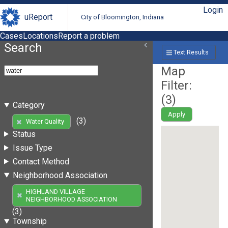
Login
uReport
City of Bloomington, Indiana
Cases
Locations
Report a problem
Search
Text Results
Map
Filter:
(
3
)
Category
Apply
(3)
Water Quality
Status
Issue Type
Contact Method
Neighborhood Association
HIGHLAND VILLAGE
NEIGHBORHOOD ASSOCIATION
(3)
Township