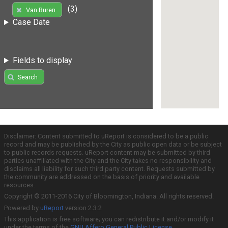
(3)
Van Buren
Case Date
Fields to display
Search
Disclaimer: Content submitted to uReport is considered to be a public
record and may be published by the City as public open data or be subject
to public records requests. uReport content may be submitted by third
parties unaffiliated with the City and the City takes no responsibility and
disclaims all liability for such third party content. Requests submitted by
the community are addressed on the basis of priority and available
resources.
Copyright © 2011-2016 City of Bloomington, Indiana. All rights reserved.
Powered by
uReport
version 2.3.2
This application is free software; you can redistribute it and/or modify it
under the terms of the
GNU Affero General Public License