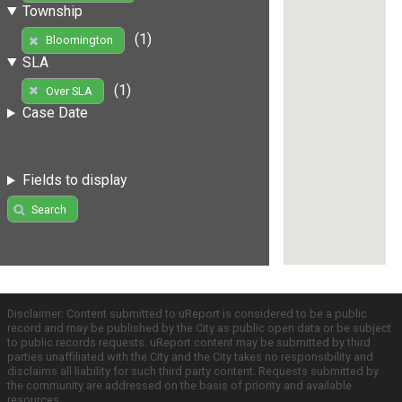
Township
(1)
Bloomington
SLA
(1)
Over SLA
Case Date
Fields to display
Search
Disclaimer: Content submitted to uReport is considered to be a public
record and may be published by the City as public open data or be subject
to public records requests. uReport content may be submitted by third
parties unaffiliated with the City and the City takes no responsibility and
disclaims all liability for such third party content. Requests submitted by
the community are addressed on the basis of priority and available
resources.