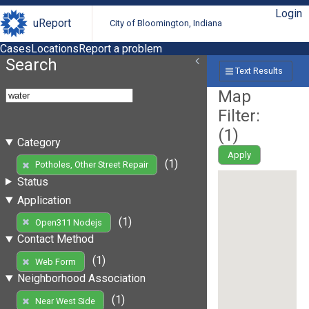
Login
uReport
City of Bloomington, Indiana
Cases
Locations
Report a problem
Search
Text Results
Map
Filter:
(
1
)
Category
Apply
(1)
Potholes, Other Street Repair
Status
Application
(1)
Open311 Nodejs
Contact Method
(1)
Web Form
Neighborhood Association
(1)
Near West Side