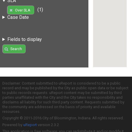
SLA
(1)
Over SLA
Case Date
Fields to display
Search
Disclaimer: Content submitted to uReport is considered to be a public
record and may be published by the City as public open data or be subject
to public records requests. uReport content may be submitted by third
parties unaffiliated with the City and the City takes no responsibility and
disclaims all liability for such third party content. Requests submitted by
the community are addressed on the basis of priority and available
resources.
Copyright © 2011-2016 City of Bloomington, Indiana. All rights reserved.
Powered by
uReport
version 2.3.2
This application is free software; you can redistribute it and/or modify it