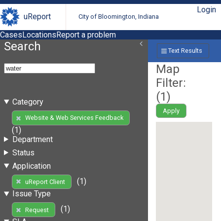
Login
uReport
City of Bloomington, Indiana
Cases
Locations
Report a problem
Search
Text Results
Map
Filter:
(
1
)
Category
Apply
Website & Web Services Feedback
(1)
Department
Status
Application
(1)
uReport Client
Issue Type
(1)
Request