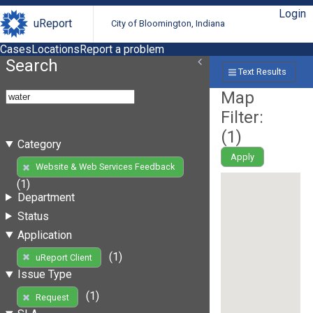
Login
uReport
City of Bloomington, Indiana
Cases
Locations
Report a problem
Search
Text Results
Map
Filter:
(
1
)
Category
Apply
Website & Web Services Feedback
(1)
Department
Status
Application
(1)
uReport Client
Issue Type
(1)
Request