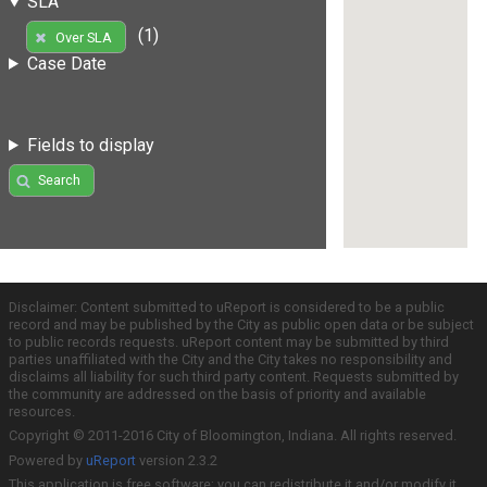
SLA
(1)
Over SLA
Case Date
Fields to display
Search
Disclaimer: Content submitted to uReport is considered to be a public
record and may be published by the City as public open data or be subject
to public records requests. uReport content may be submitted by third
parties unaffiliated with the City and the City takes no responsibility and
disclaims all liability for such third party content. Requests submitted by
the community are addressed on the basis of priority and available
resources.
Copyright © 2011-2016 City of Bloomington, Indiana. All rights reserved.
Powered by
uReport
version 2.3.2
This application is free software; you can redistribute it and/or modify it