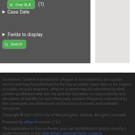
(1)
Over SLA
Case Date
Fields to display
Search
Disclaimer: Content submitted to uReport is considered to be a public
record and may be published by the City as public open data or be subject
to public records requests. uReport content may be submitted by third
parties unaffiliated with the City and the City takes no responsibility and
disclaims all liability for such third party content. Requests submitted by
the community are addressed on the basis of priority and available
resources.
Copyright © 2011-2016 City of Bloomington, Indiana. All rights reserved.
Powered by
uReport
version 2.3.2
This application is free software; you can redistribute it and/or modify it
under the terms of the
GNU Affero General Public License