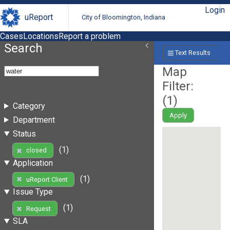
Login
uReport
City of Bloomington, Indiana
Cases
Locations
Report a problem
Search
Text Results
Map
Filter:
(
1
)
Category
Apply
Department
Status
(1)
closed
Application
(1)
uReport Client
Issue Type
(1)
Request
SLA