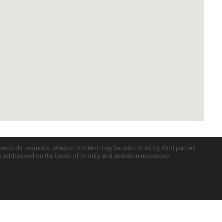
c records requests. uReport content may be submitted by third parties
re addressed on the basis of priority and available resources.