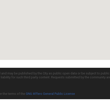
d and may be published by the City as public open data or be subject to publi
all liability for such third party content. Requests submitted by the community a
er the terms of the
GNU Affero General Public License