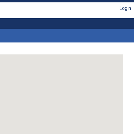
Login