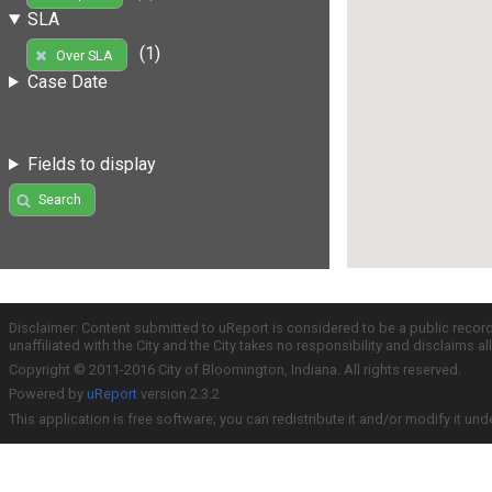
SLA
(1)
Over SLA
Case Date
Fields to display
Search
Disclaimer: Content submitted to uReport is considered to be a public recor
unaffiliated with the City and the City takes no responsibility and disclaims 
Copyright © 2011-2016 City of Bloomington, Indiana. All rights reserved.
Powered by
uReport
version 2.3.2
This application is free software; you can redistribute it and/or modify it und