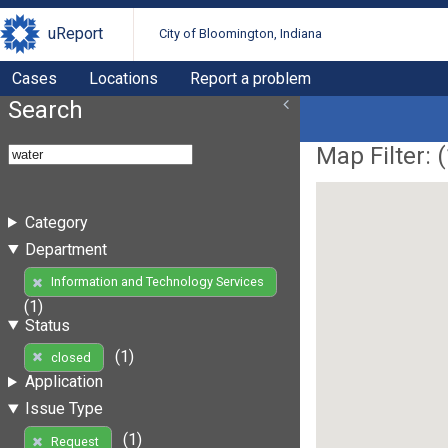
uReport
City of Bloomington, Indiana
Cases
Locations
Report a problem
Search
Map Filter: (
Category
Department
Information and Technology Services
(1)
Status
(1)
closed
Application
Issue Type
(1)
Request