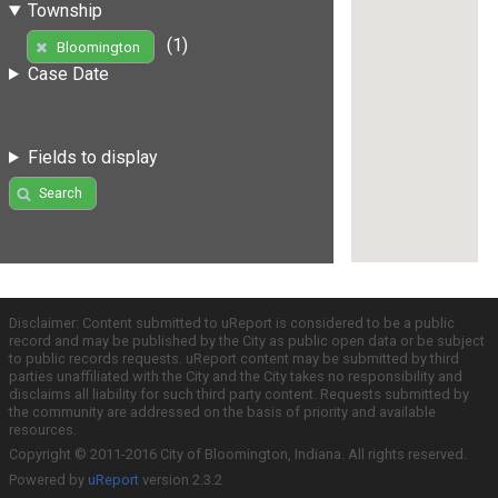
Township
(1)
Bloomington
Case Date
Fields to display
Search
Disclaimer: Content submitted to uReport is considered to be a public
record and may be published by the City as public open data or be subject
to public records requests. uReport content may be submitted by third
parties unaffiliated with the City and the City takes no responsibility and
disclaims all liability for such third party content. Requests submitted by
the community are addressed on the basis of priority and available
resources.
Copyright © 2011-2016 City of Bloomington, Indiana. All rights reserved.
Powered by
uReport
version 2.3.2