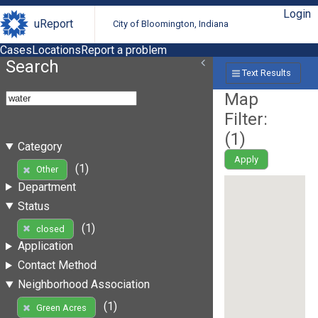
Login
uReport
City of Bloomington, Indiana
Cases
Locations
Report a problem
Search
Text Results
Map
Filter:
(
1
)
Category
Apply
(1)
Other
Department
Status
(1)
closed
Application
Contact Method
Neighborhood Association
(1)
Green Acres