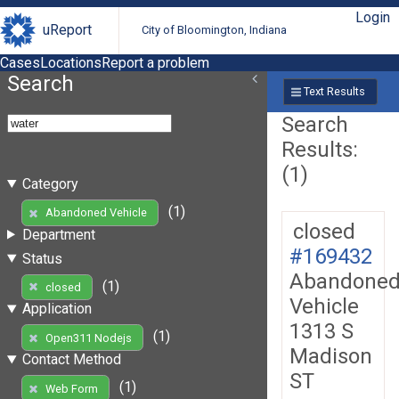
Login
uReport
City of Bloomington, Indiana
Cases
Locations
Report a problem
Search
Text Results
Search
Results:
(1)
Category
(1)
Abandoned Vehicle
closed
Department
#169432
Status
Abandone
(1)
closed
Vehicle
Application
1313 S
(1)
Open311 Nodejs
Madison
Contact Method
ST
(1)
Web Form