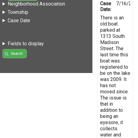
Case
7/16/201
Neighborhood Association
Date:
Township
There is an
Case Date
old boat
parked at
1313 South
Madison
Fields to display
Street. The
Search
last time this
boat was
registered to
be on the lake
was 2009. It
has not
moved since.
The issue is
that in
addition to
being an
eyesore, it
collects
water and