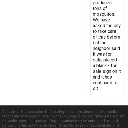
produces
tons of
mosquitos.
We have
asked the city
to take care
of this before
but the
neighbor said
it was for
sale, placed -
a blank - for
sale sign on it
and it has
continued to
sit.
Disclaimer: Content submitted to uReport is considered to be a public
record and may be published by the City as public open data or be subject
to public records requests. uReport content may be submitted by third
parties unaffiliated with the City and the City takes no responsibility and