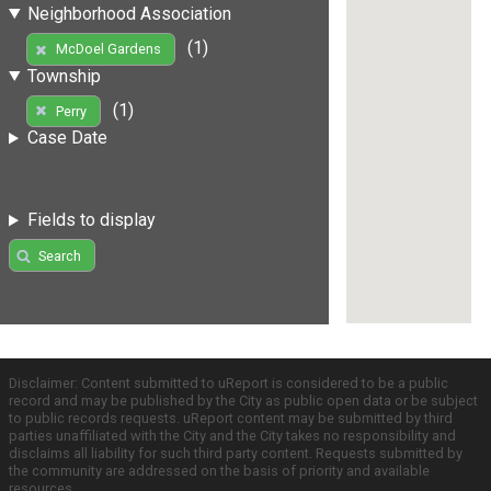
Neighborhood Association
(1)
McDoel Gardens
Township
(1)
Perry
Case Date
Fields to display
Search
Disclaimer: Content submitted to uReport is considered to be a public
record and may be published by the City as public open data or be subject
to public records requests. uReport content may be submitted by third
parties unaffiliated with the City and the City takes no responsibility and
disclaims all liability for such third party content. Requests submitted by
the community are addressed on the basis of priority and available
resources.