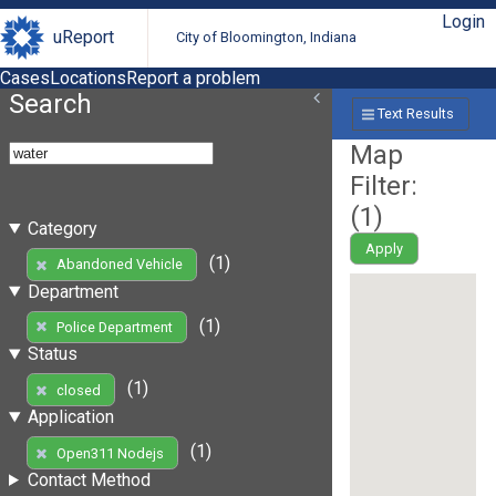
Login
uReport
City of Bloomington, Indiana
Cases
Locations
Report a problem
Search
Text Results
Map
Filter:
(
1
)
Category
Apply
(1)
Abandoned Vehicle
Department
(1)
Police Department
Status
(1)
closed
Application
(1)
Open311 Nodejs
Contact Method