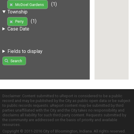
(1)
McDoel Gardens
Township
(1)
Perry
Case Date
Fields to display
Search
Disclaimer: Content submitted to uReport is considered to be a public
record and may be published by the City as public open data or be subject
to public records requests. uReport content may be submitted by third
parties unaffiliated with the City and the City takes no responsibility and
disclaims all liability for such third party content. Requests submitted by
the community are addressed on the basis of priority and available
resources.
Copyright © 2011-2016 City of Bloomington, Indiana. All rights reserved.