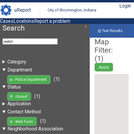
Login
uReport
City of Bloomington, Indiana
Cases
Locations
Report a problem
Search
Text Results
Map
Filter:
(
1
)
Category
Apply
Department
(1)
Police Department
Status
(1)
closed
Application
Contact Method
(1)
Web Form
Neighborhood Association