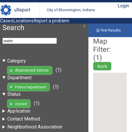
Login
uReport
City of Bloomington, Indiana
Cases
Locations
Report a problem
Search
Text Results
Map
Filter:
(
1
)
Category
Apply
(1)
Abandoned Vehicle
Department
(1)
Police Department
Status
(1)
closed
Application
Contact Method
Neighborhood Association