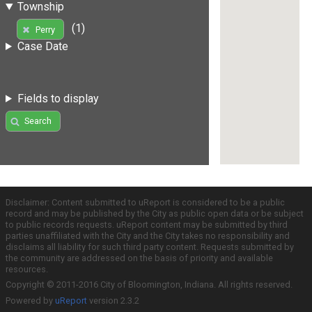
Township
(1)
Perry
Case Date
Fields to display
Search
Disclaimer: Content submitted to uReport is considered to be a public
record and may be published by the City as public open data or be subject
to public records requests. uReport content may be submitted by third
parties unaffiliated with the City and the City takes no responsibility and
disclaims all liability for such third party content. Requests submitted by
the community are addressed on the basis of priority and available
resources.
Copyright © 2011-2016 City of Bloomington, Indiana. All rights reserved.
Powered by
uReport
version 2.3.2