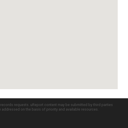
c records requests. uReport content may be submitted by third parties
re addressed on the basis of priority and available resources.