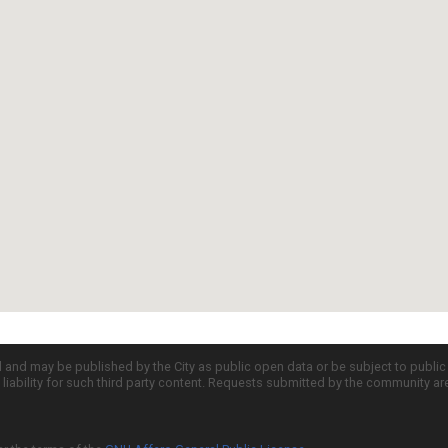
d and may be published by the City as public open data or be subject to publi
all liability for such third party content. Requests submitted by the community a