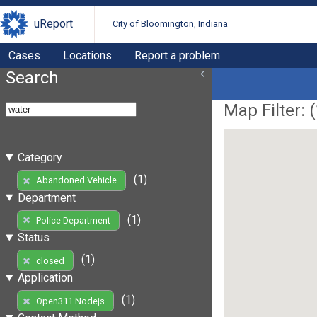
uReport
City of Bloomington, Indiana
Cases
Locations
Report a problem
Search
Map Filter: (
Category
(1)
Abandoned Vehicle
Department
(1)
Police Department
Status
(1)
closed
Application
(1)
Open311 Nodejs