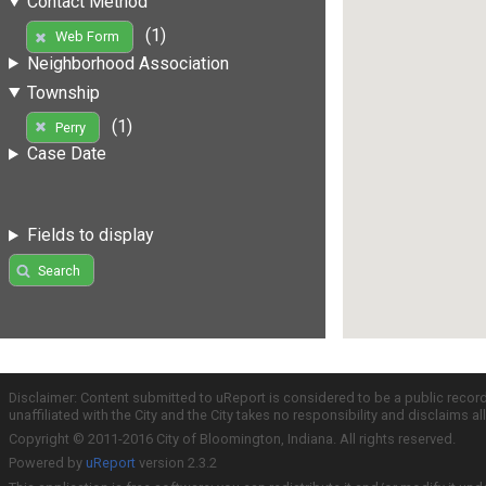
Contact Method
(1)
Web Form
Neighborhood Association
Township
(1)
Perry
Case Date
Fields to display
Search
Disclaimer: Content submitted to uReport is considered to be a public recor
unaffiliated with the City and the City takes no responsibility and disclaims 
Copyright © 2011-2016 City of Bloomington, Indiana. All rights reserved.
Powered by
uReport
version 2.3.2