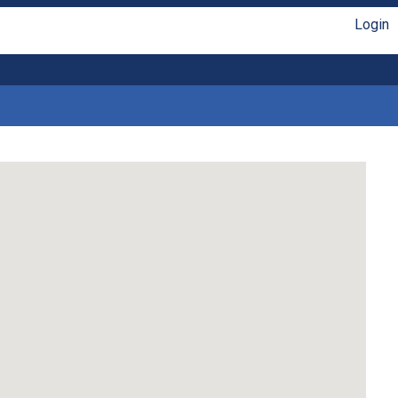
Login