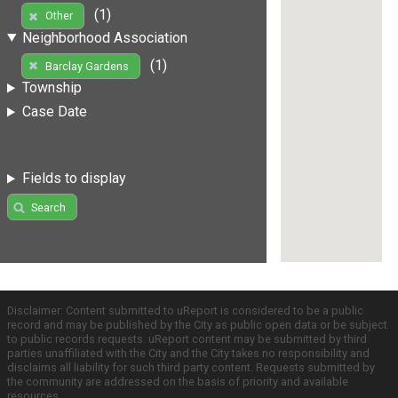
(1)
Other
Neighborhood Association
(1)
Barclay Gardens
Township
Case Date
Fields to display
Search
Disclaimer: Content submitted to uReport is considered to be a public
record and may be published by the City as public open data or be subject
to public records requests. uReport content may be submitted by third
parties unaffiliated with the City and the City takes no responsibility and
disclaims all liability for such third party content. Requests submitted by
the community are addressed on the basis of priority and available
resources.