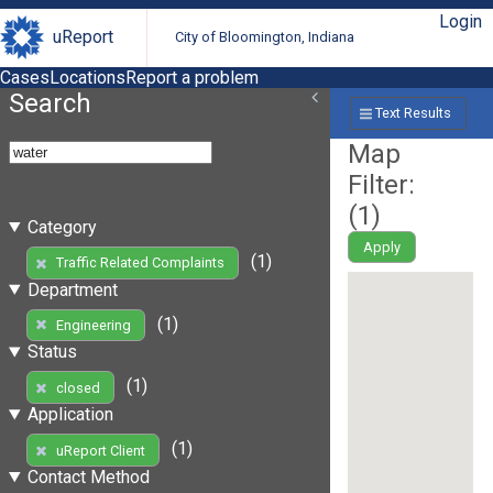
Login
uReport
City of Bloomington, Indiana
Cases
Locations
Report a problem
Search
Text Results
Map
Filter:
(
1
)
Category
Apply
(1)
Traffic Related Complaints
Department
(1)
Engineering
Status
(1)
closed
Application
(1)
uReport Client
Contact Method