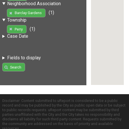
Neighborhood Association
(1)
Barclay Gardens
Township
(1)
Perry
Case Date
Fields to display
Search
Disclaimer: Content submitted to uReport is considered to be a public
record and may be published by the City as public open data or be subject
to public records requests. uReport content may be submitted by third
parties unaffiliated with the City and the City takes no responsibility and
disclaims all liability for such third party content. Requests submitted by
the community are addressed on the basis of priority and available
resources.