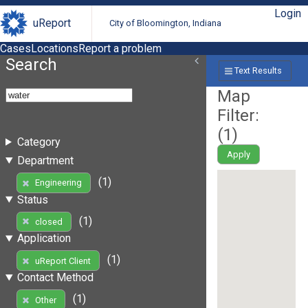
Login
uReport
City of Bloomington, Indiana
Cases
Locations
Report a problem
Search
Text Results
Map
Filter:
(
1
)
Category
Apply
Department
(1)
Engineering
Status
(1)
closed
Application
(1)
uReport Client
Contact Method
(1)
Other