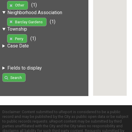
(1)
Other
Neighborhood Association
(1)
Barclay Gardens
Township
(1)
Perry
Case Date
Fields to display
Search
Disclaimer: Content submitted to uReport is considered to be a public
record and may be published by the City as public open data or be subject
to public records requests. uReport content may be submitted by third
parties unaffiliated with the City and the City takes no responsibility and
disclaims all liability for such third party content. Requests submitted by