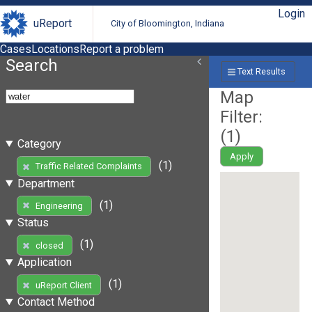
Login
uReport
City of Bloomington, Indiana
Cases
Locations
Report a problem
Search
Text Results
Map
Filter:
(
1
)
Category
Apply
(1)
Traffic Related Complaints
Department
(1)
Engineering
Status
(1)
closed
Application
(1)
uReport Client
Contact Method