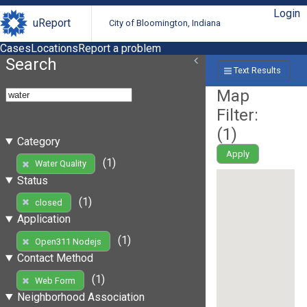
Login
uReport
City of Bloomington, Indiana
Cases
Locations
Report a problem
Search
Text Results
Map
Filter:
(
1
)
Category
Apply
(1)
Water Quality
Status
(1)
closed
Application
(1)
Open311 Nodejs
Contact Method
(1)
Web Form
Neighborhood Association