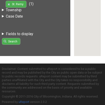
(1)
St. Remy
Township
Case Date
Fields to display
Search
Disclaimer: Content submitted to uReport is considered to be a public
record and may be published by the City as public open data or be subject
to public records requests. uReport content may be submitted by third
parties unaffiliated with the City and the City takes no responsibility and
disclaims all liability for such third party content. Requests submitted by
the community are addressed on the basis of priority and available
resources.
Copyright © 2011-2016 City of Bloomington, Indiana. All rights reserved.
Powered by
uReport
version 2.3.2