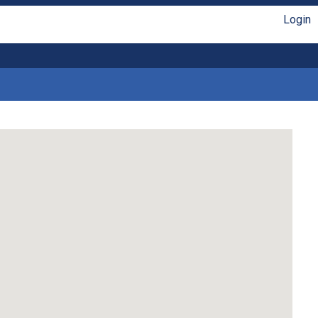
Login