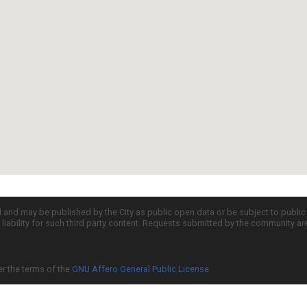
d and may be published by the City as public open data or be subject to publi
all liability for such third party content. Requests submitted by the community a
er the terms of the
GNU Affero General Public License