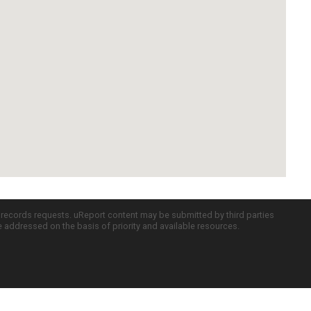
c records requests. uReport content may be submitted by third parties
re addressed on the basis of priority and available resources.