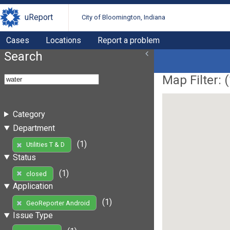
uReport
City of Bloomington, Indiana
Cases
Locations
Report a problem
Search
Map Filter: (
Category
Department
(1)
Utilities T & D
Status
(1)
closed
Application
(1)
GeoReporter Android
Issue Type