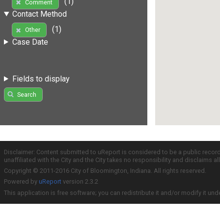
(1)
Comment
Contact Method
(1)
Other
Case Date
Fields to display
Search
Disclaimer: Content submitted to uReport is considered to be a public recor
unaffiliated with the City and the City takes no responsibility and disclaims 
Copyright © 2011-2016 City of Bloomington, Indiana. All rights reserved.
Powered by
uReport
version 2.3.2
This application is free software; you can redistribute it and/or modify it und