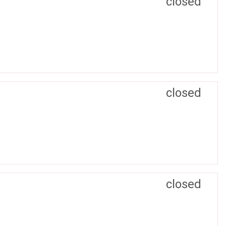
closed
closed
closed