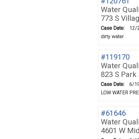
#120761
Water Quali
773 S Villa
Case Date:
12/
dirty water
#119170
Water Quali
823 S Park
Case Date:
6/1
LOW WATER PR
#61646
Water Quali
4601 W Mid