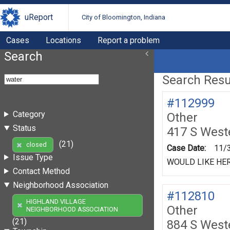
uReport
City of Bloomington, Indiana
Cases
Locations
Report a problem
Search
Search Resul
#112999
Category
Other
Status
417 S West
(21)
closed
Case Date:
11/
Issue Type
WOULD LIKE HE
Contact Method
Neighborhood Association
#112810
HIGHLAND VILLAGE
Other
NEIGHBORHOOD ASSOCIATION
(21)
884 S West