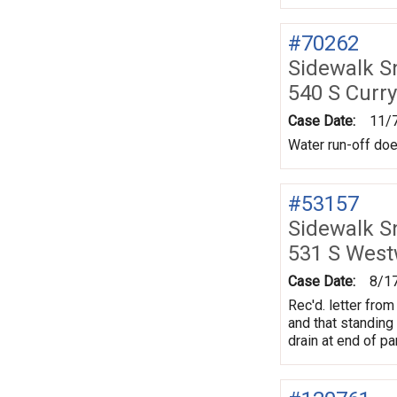
#70262
Sidewalk 
540 S Curr
Case Date:
11/
Water run-off doe
#53157
Sidewalk 
531 S Wes
Case Date:
8/1
Rec'd. letter fro
and that standing
drain at end of p