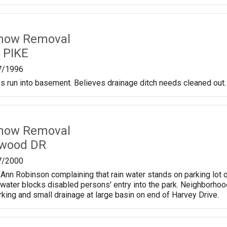
Snow Removal
y PIKE
7/1996
s run into basement. Believes drainage ditch needs cleaned out.
Snow Removal
twood DR
7/2000
m Ann Robinson complaining that rain water stands on parking lot 
 water blocks disabled persons' entry into the park. Neighborhood
arking and small drainage at large basin on end of Harvey Drive.