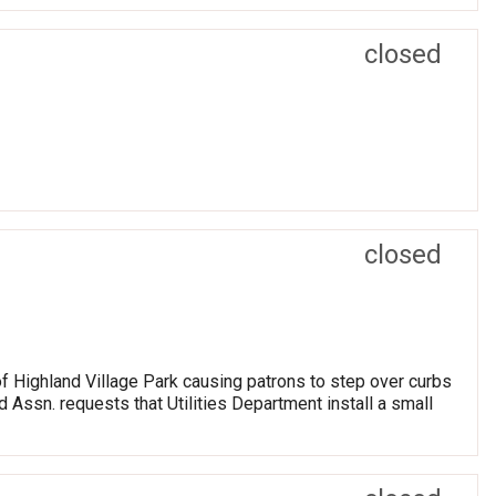
closed
closed
of Highland Village Park causing patrons to step over curbs
 Assn. requests that Utilities Department install a small