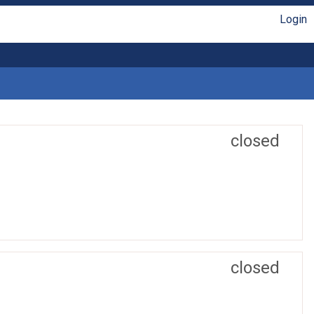
Login
closed
closed