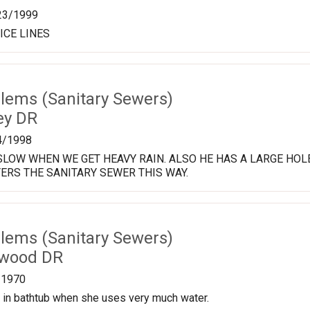
23/1999
ICE LINES
lems (Sanitary Sewers)
ey DR
4/1998
LOW WHEN WE GET HEAVY RAIN. ALSO HE HAS A LARGE HOL
ERS THE SANITARY SEWER THIS WAY.
lems (Sanitary Sewers)
twood DR
/1970
 in bathtub when she uses very much water.