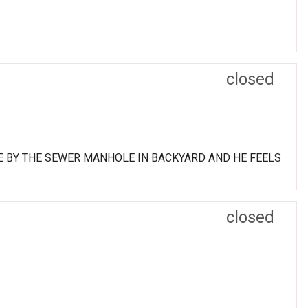
closed
E BY THE SEWER MANHOLE IN BACKYARD AND HE FEELS
closed