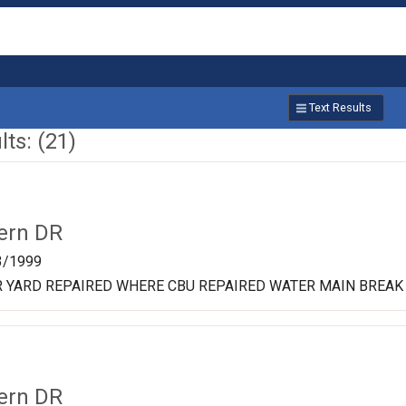
Text Results
ts: (21)
ern DR
3/1999
R YARD REPAIRED WHERE CBU REPAIRED WATER MAIN BREAK
ern DR