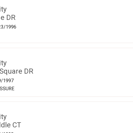
ty
ge DR
23/1996
ty
 Square DR
9/1997
ESSURE
ty
dle CT