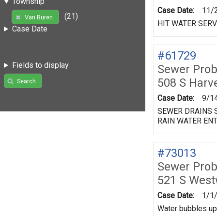
Township
Case Date:
11/
(21)
Van Buren
HIT WATER SERV
Case Date
#61729
Fields to display
Sewer Prob
508 S Harv
Search
Case Date:
9/1
SEWER DRAINS S
RAIN WATER ENT
#73013
Sewer Prob
521 S Wes
Case Date:
1/1
Water bubbles up