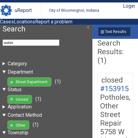
Login
uReport
City of Bloomington, Indiana
Cases
Locations
Report a problem
Search
Text Results
Search
Results:
(1)
Category
Department
closed
(1)
Street Department
#153915
Status
Potholes,
(1)
closed
Other
Application
Street
Contact Method
Repair
(1)
Other
5758 W
Township