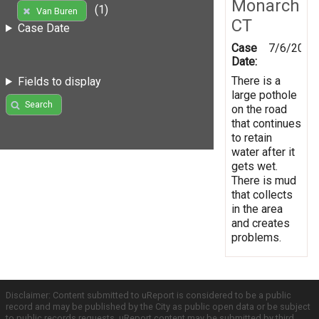
Monarch
(1)
Van Buren
CT
Case Date
Case
7/6/2016
Date:
There is a
Fields to display
large pothole
Search
on the road
that continues
to retain
water after it
gets wet.
There is mud
that collects
in the area
and creates
problems.
Disclaimer: Content submitted to uReport is considered to be a public
record and may be published by the City as public open data or be subject
to public records requests. uReport content may be submitted by third