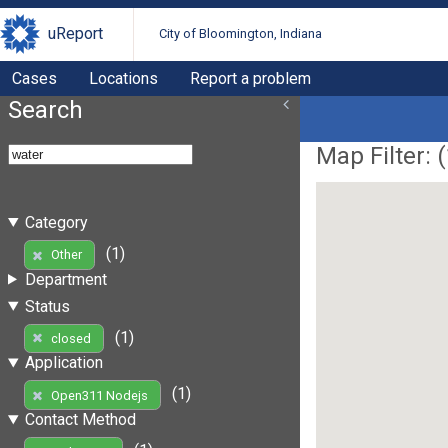
uReport
City of Bloomington, Indiana
Cases
Locations
Report a problem
Search
Map Filter: (
Category
(1)
Other
Department
Status
(1)
closed
Application
(1)
Open311 Nodejs
Contact Method