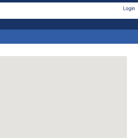
Login