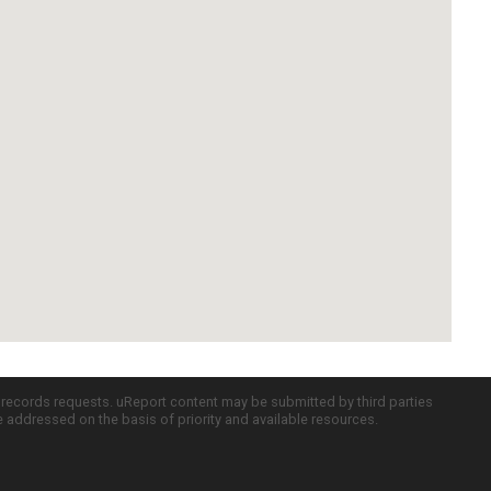
c records requests. uReport content may be submitted by third parties
re addressed on the basis of priority and available resources.