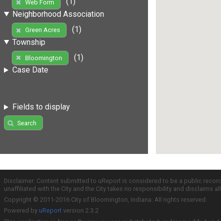
(1)
Web Form
Neighborhood Association
(1)
Green Acres
Township
(1)
Bloomington
Case Date
Fields to display
Search
Disclaimer: Content submitted to uReport is considered to be a public recor
unaffiliated with the City and the City takes no responsibility and disclaims 
Copyright © 2011-2016 City of Bloomington, Indiana. All rights reserved.
Powered by
uReport
version 2.3.2