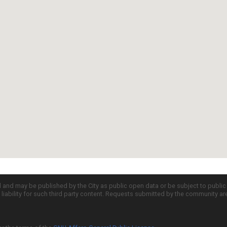
d and may be published by the City as public open data or be subject to publi
all liability for such third party content. Requests submitted by the community a