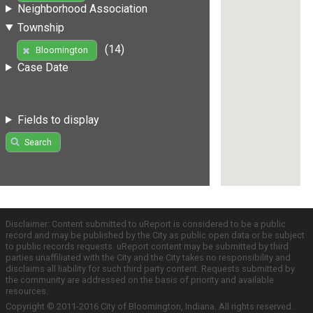
Neighborhood Association
Township
(14)
Bloomington
Case Date
Fields to display
Search
Disclaimer: Content submitted to uReport is considered to be a public
record and may be published by the City as public open data or be subject
to public records requests. uReport content may be submitted by third
parties unaffiliated with the City and the City takes no responsibility and
disclaims all liability for such third party content. Requests submitted by
the community are addressed on the basis of priority and available
resources.
Copyright © 2011-2016 City of Bloomington, Indiana. All rights reserved.