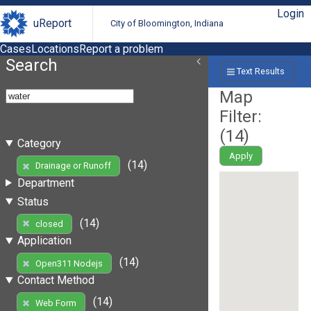
Login
uReport
City of Bloomington, Indiana
Cases
Locations
Report a problem
Search
Text Results
Map
Filter:
(
14
)
Category
Apply
(14)
Drainage or Runoff
Department
Status
(14)
closed
Application
(14)
Open311 Nodejs
Contact Method
(14)
Web Form