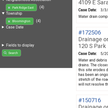
4109 E Sar
(4)
Park Ridge East
Case Date:
3/3
Township
Water drain compl
(4)
Bloomington
Case Date
#172506
Drainage o
120 S Park
Fields to display
Search
Case Date:
5/2
Water and debris 
drains. The closes
this site erodes d
has been an ongoi
stretch of the ro
will not resolve t
#150716
Drainage o