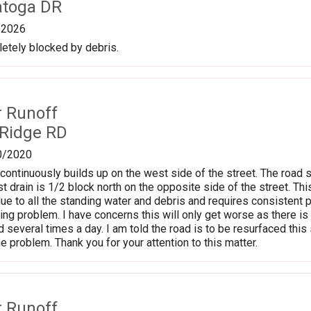
atoga DR
/2026
etely blocked by debris.
r Runoff
 Ridge RD
0/2020
continuously builds up on the west side of the street. The road
t drain is 1/2 block north on the opposite side of the street. Thi
ue to all the standing water and debris and requires consistent p
ng problem. I have concerns this will only get worse as there is 
ad several times a day. I am told the road is to be resurfaced th
he problem. Thank you for your attention to this matter.
r Runoff