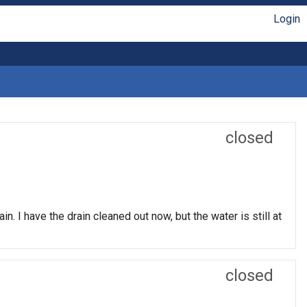
Login
closed
n. I have the drain cleaned out now, but the water is still at
closed