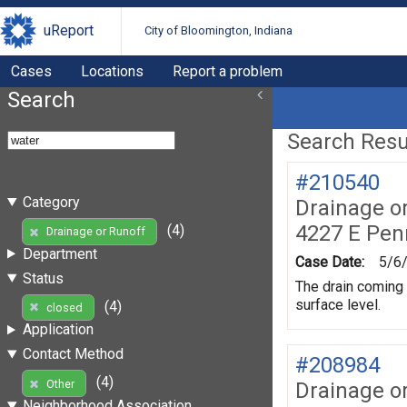
uReport
City of Bloomington, Indiana
Cases
Locations
Report a problem
Search
Search Resul
#210540
Category
Drainage o
4227 E Pen
(4)
Drainage or Runoff
Department
Case Date:
5/6
Status
The drain coming u
surface level.
(4)
closed
Application
Contact Method
#208984
(4)
Other
Drainage o
Neighborhood Association