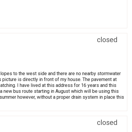
closed
 slopes to the west side and there are no nearby stormwater
s picture is directly in front of my house. The pavement at
atching. I have lived at this address for 16 years and this
a new bus route starting in August which will be using this
is summer however, without a proper drain system in place this
closed