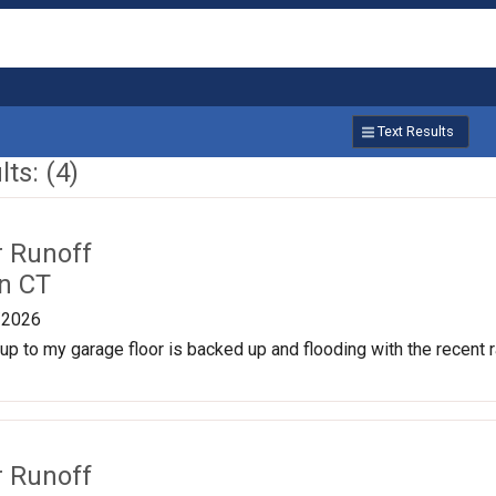
Text Results
ts: (4)
r Runoff
n CT
/2026
p to my garage floor is backed up and flooding with the recent rai
r Runoff