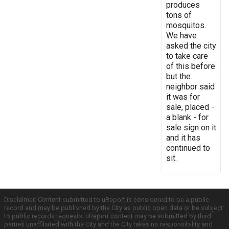
produces
tons of
mosquitos.
We have
asked the city
to take care
of this before
but the
neighbor said
it was for
sale, placed -
a blank - for
sale sign on it
and it has
continued to
sit.
Disclaimer: Content submitted to uReport is considered to be a public
record and may be published by the City as public open data or be subject
to public records requests. uReport content may be submitted by third
parties unaffiliated with the City and the City takes no responsibility and