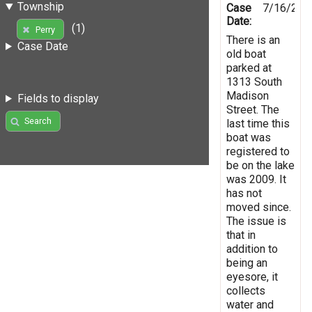
Township
Case
7/16/201
Date:
(1)
Perry
There is an
Case Date
old boat
parked at
1313 South
Madison
Fields to display
Street. The
Search
last time this
boat was
registered to
be on the lake
was 2009. It
has not
moved since.
The issue is
that in
addition to
being an
eyesore, it
collects
water and