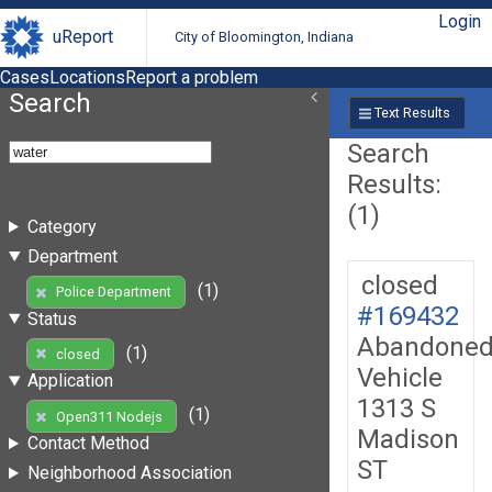
Login
uReport
City of Bloomington, Indiana
Cases
Locations
Report a problem
Search
Text Results
Search
Results:
(1)
Category
Department
closed
(1)
Police Department
#169432
Status
Abandone
(1)
closed
Vehicle
Application
1313 S
(1)
Open311 Nodejs
Madison
Contact Method
ST
Neighborhood Association