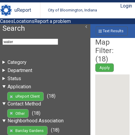
Login
uReport
City of Bloomington, Indiana
Cases
Locations
Report a problem
Search
Text Results
Map
Filter:
(
18
)
Category
Apply
Department
Status
Application
(18)
uReport Client
Contact Method
(18)
Other
Neighborhood Association
(18)
Barclay Gardens