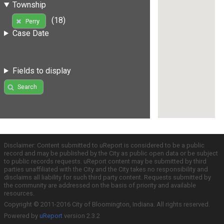
Township
(18)
Perry
Case Date
Fields to display
Search
Disclaimer: Content submitted to uReport is considered to be a public
record and may be published by the City as public open data or be subject
to public records requests. uReport content may be submitted by third
parties unaffiliated with the City and the City takes no responsibility and
disclaims all liability for such third party content. Requests submitted by
the community are addressed on the basis of priority and available
resources.
Copyright © 2011-2016 City of Bloomington, Indiana. All rights reserved.
Powered by
uReport
version 2.3.2