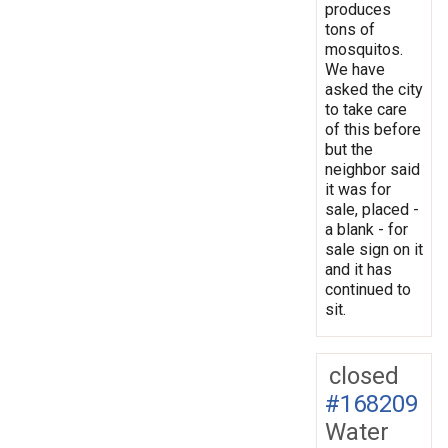
produces
tons of
mosquitos.
We have
asked the city
to take care
of this before
but the
neighbor said
it was for
sale, placed -
a blank - for
sale sign on it
and it has
continued to
sit.
closed
#168209
Water