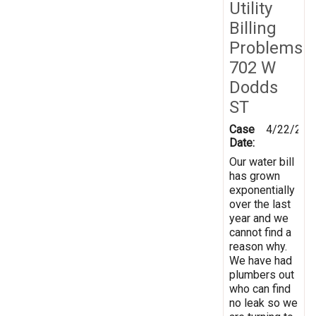
Utility
Billing
Problems
702 W
Dodds
ST
Case
4/22/201
Date:
Our water bill
has grown
exponentially
over the last
year and we
cannot find a
reason why.
We have had
plumbers out
who can find
no leak so we