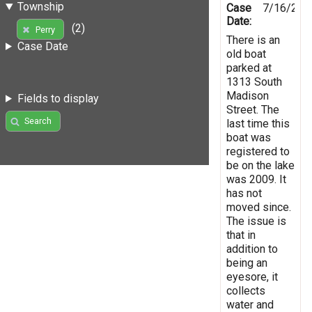
Township
Case
7/16/201
Date:
(2)
Perry
There is an
Case Date
old boat
parked at
1313 South
Madison
Fields to display
Street. The
Search
last time this
boat was
registered to
be on the lake
was 2009. It
has not
moved since.
The issue is
that in
addition to
being an
eyesore, it
collects
water and