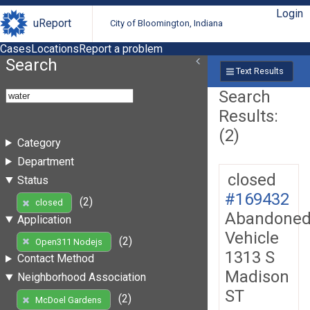
Login
uReport
City of Bloomington, Indiana
Cases
Locations
Report a problem
Search
Text Results
Search
Results:
(2)
Category
Department
closed
Status
#169432
(2)
closed
Abandone
Application
Vehicle
(2)
Open311 Nodejs
1313 S
Contact Method
Madison
Neighborhood Association
ST
(2)
McDoel Gardens