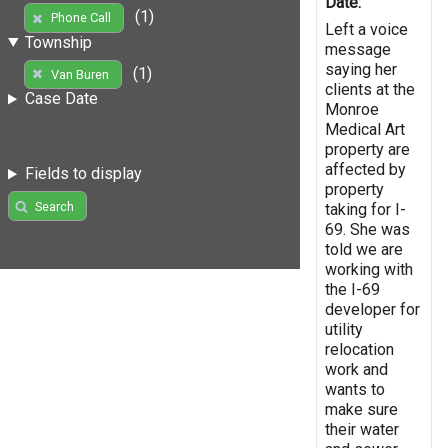
Date:
(1)
Phone Call
Left a voice
Township
message
saying her
(1)
Van Buren
clients at the
Case Date
Monroe
Medical Art
property are
affected by
Fields to display
property
Search
taking for I-
69. She was
told we are
working with
the I-69
developer for
utility
relocation
work and
wants to
make sure
their water