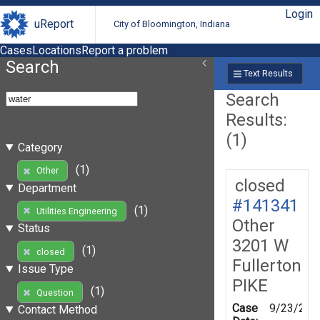
Login
uReport
City of Bloomington, Indiana
Cases
Locations
Report a problem
Search
Text Results
Search
Results:
(1)
Category
(1)
Other
closed
Department
#141341
(1)
Utilities Engineering
Other
Status
3201 W
(1)
closed
Fullerton
Issue Type
PIKE
(1)
Question
Case
9/23/201
Contact Method