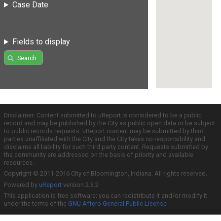
Case Date
Fields to display
Search
Disclaimer: Content submitted to uReport is considered to be a public
record and may be published by the City as public open data or be subject
to public records requests. uReport content may be submitted by third
parties unaffiliated with the City and the City takes no responsibility and
disclaims all liability for such third party content. Requests submitted by
the community are addressed on the basis of priority and available
resources.
Copyright © 2011-2016 City of Bloomington, Indiana. All rights reserved.
Powered by
uReport
version 2.3.2
This application is free software; you can redistribute it and/or modify it
under the terms of the
GNU Affero General Public License