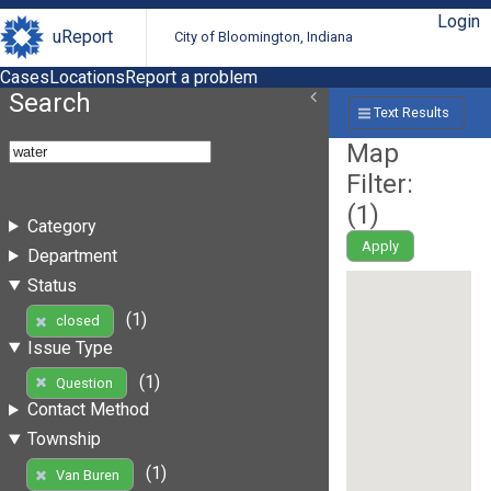
Login
uReport
City of Bloomington, Indiana
Cases
Locations
Report a problem
Search
Text Results
Map
Filter:
(
1
)
Category
Apply
Department
Status
(1)
closed
Issue Type
(1)
Question
Contact Method
Township
(1)
Van Buren