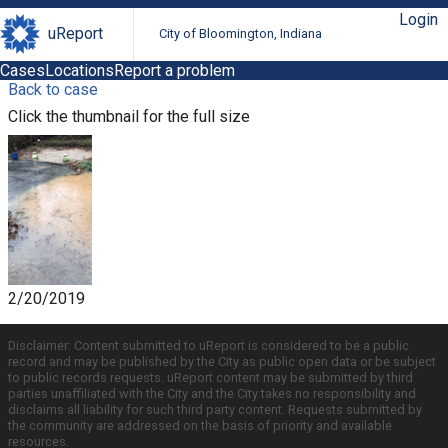
Login
uReport
City of Bloomington, Indiana
Cases
Locations
Report a problem
Back to case
Click the thumbnail for the full size
2/20/2019
Disclaimer: Content submitted to uReport is considered to be a public
record and may be published by the City as public open data or be subject
to public records requests. uReport content may be submitted by third
parties unaffiliated with the City and the City takes no responsibility and
disclaims all liability for such third party content. Requests submitted by
the community are addressed on the basis of priority and available
resources.