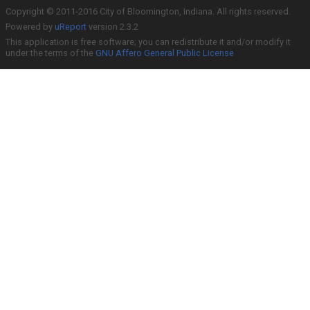
Copyright © 2011-2016 City of Bloomington, Indiana. All rights reserved.
Powered by
uReport
version 2.3.2
This application is free software; you can redistribute it and/or modify it
under the terms of the
GNU Affero General Public License