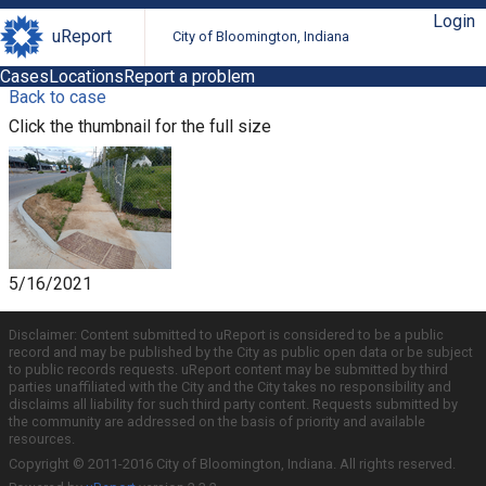
Login
uReport
City of Bloomington, Indiana
Cases
Locations
Report a problem
Back to case
Click the thumbnail for the full size
5/16/2021
Disclaimer: Content submitted to uReport is considered to be a public
record and may be published by the City as public open data or be subject
to public records requests. uReport content may be submitted by third
parties unaffiliated with the City and the City takes no responsibility and
disclaims all liability for such third party content. Requests submitted by
the community are addressed on the basis of priority and available
resources.
Copyright © 2011-2016 City of Bloomington, Indiana. All rights reserved.