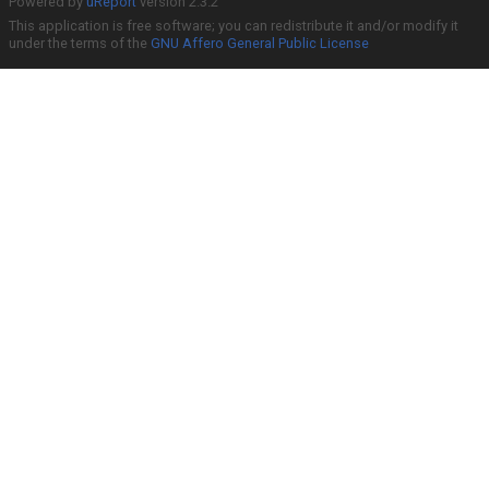
Powered by
uReport
version 2.3.2
This application is free software; you can redistribute it and/or modify it
under the terms of the
GNU Affero General Public License