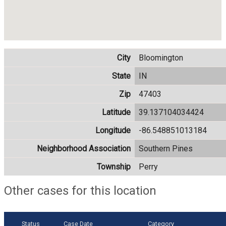
City
Bloomington
State
IN
Zip
47403
Latitude
39.137104034424
Longitude
-86.548851013184
Neighborhood Association
Southern Pines
Township
Perry
Other cases for this location
Status
Case Date
Category