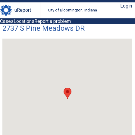
Login
uReport
City of Bloomington, Indiana
Cases
Locations
Report a problem
2737 S Pine Meadows DR